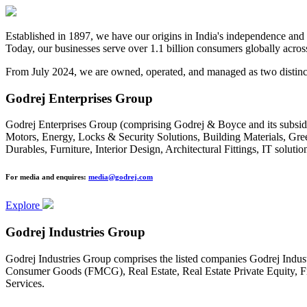
Established in 1897, we have our origins in India's independence and i
Today, our businesses serve over 1.1 billion consumers globally across
From July 2024, we are owned, operated, and managed as two distinct
Godrej Enterprises Group
Godrej Enterprises Group (comprising Godrej & Boyce and its subsidia
Motors, Energy, Locks & Security Solutions, Building Materials, Gr
Durables, Furniture, Interior Design, Architectural Fittings, IT solut
For media and enquires:
media@godrej.com
Explore
Godrej Industries Group
Godrej Industries Group comprises the listed companies Godrej Indus
Consumer Goods (FMCG), Real Estate, Real Estate Private Equity, Fi
Services.